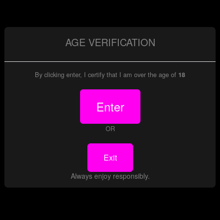
Date:
Aug 31, 2013
Model(s):
James Deen
|
Leila
|
79 Images at up to 4000 pixels
AGE VERIFICATION
View Gallery
By clicking enter, I certify that I am over the age of
Download
18
Enter
gallery preview
OR
Exit
Always enjoy responsibly.